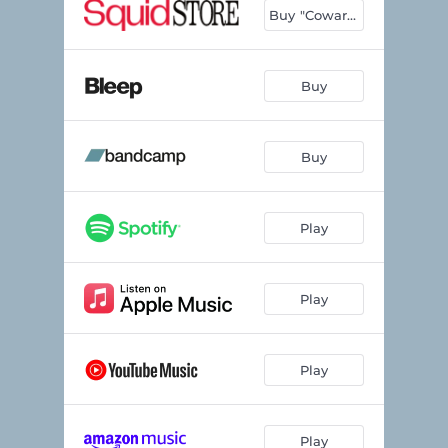
Buy "Cowards"
Buy
Buy
Play
Play
Play
Play