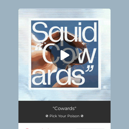
.
You're all set!
"Cowards"
֍ Pick Your Poison ֍